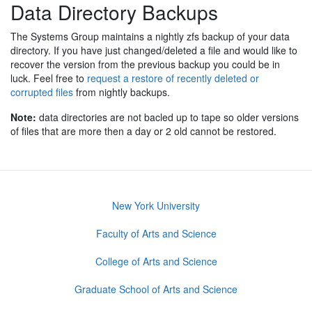
Data Directory Backups
The Systems Group maintains a nightly zfs backup of your data
directory. If you have just changed/deleted a file and would like to
recover the version from the previous backup you could be in
luck. Feel free to
request a restore of recently deleted or
corrupted files
from nightly backups.
Note:
data directories are not bacled up to tape so older versions
of files that are more then a day or 2 old cannot be restored.
New York University
Faculty of Arts and Science
College of Arts and Science
Graduate School of Arts and Science