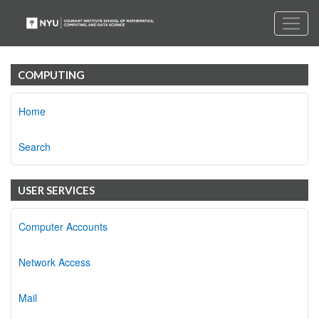
COMPUTING
Home
Search
USER SERVICES
Computer Accounts
Network Access
Mail