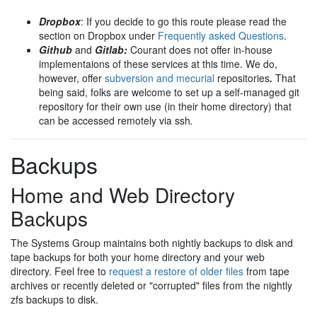
Dropbox
: If you decide to go this route please read the
section on Dropbox under
Frequently asked Questions
.
Github
and
Gitlab:
Courant does not offer in-house
implementaions of these services at this time. We do,
however, offer
subversion and mecurial
repositories
.
That
being said, folks are welcome to set up a self-managed git
repository for their own use (in their home directory) that
can be accessed remotely via ssh
.
Backups
Home and Web Directory
Backups
The Systems Group maintains both nightly backups to disk and
tape backups for both your home directory and your web
directory. Feel free to
request a restore of older files
from tape
archives or recently deleted or "corrupted" files from the nightly
zfs backups to disk.