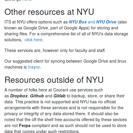
Other resources at NYU
ITS at NYU offers options such as
NYU Box
and
NYU Drive
(also
known as Google Drive, part of Google Apps) for storing and
sharing files. For a comprehensive list of all of NYU's data storage
solutions,
click here
.
These services are, however only for faculty and staff.
Our suggested client for syncing between Google Drive and linux
machines is
Insync
.
Resources outside of NYU
A number of folks here at Courant use services such
as
Dropbox
,
Github
and
Gitlab
to backup, store, or share their
data. This practice is not supported and NYU has no official
arrangements with these services and is not responsible for the
privacy or integrity of any data stored there. It should also be
noted that the off the shelf free accounts offered by these sevices
are not
Ferpa
compliant and as such should not be used to store
data that comes under such restrictions.