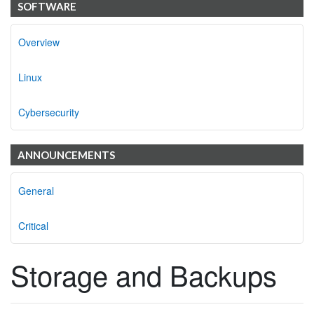
SOFTWARE
Overview
Linux
Cybersecurity
ANNOUNCEMENTS
General
Critical
Storage and Backups