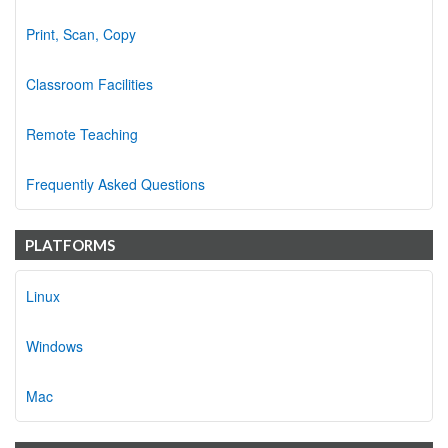
Print, Scan, Copy
Classroom Facilities
Remote Teaching
Frequently Asked Questions
PLATFORMS
Linux
Windows
Mac