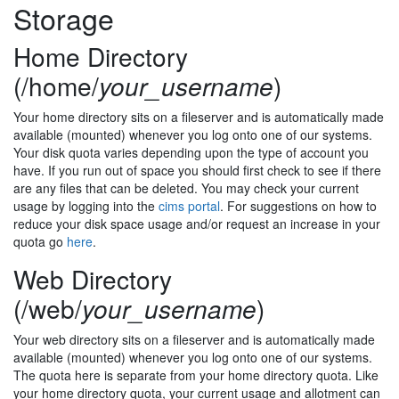
Storage
Home Directory
(/home/
your_username
)
Your home directory sits on a fileserver and is automatically made
available (mounted) whenever you log onto one of our systems.
Your disk quota varies depending upon the type of account you
have. If you run out of space you should first check to see if there
are any files that can be deleted. You may check your current
usage by logging into the
cims portal
. For suggestions on how to
reduce your disk space usage and/or request an increase in your
quota go
here
.
Web Directory
(/web/
your_username
)
Your web directory sits on a fileserver and is automatically made
available (mounted) whenever you log onto one of our systems.
The quota here is separate from your home directory quota. Like
your home directory quota, your current usage and allotment can