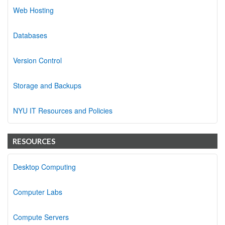
Web Hosting
Databases
Version Control
Storage and Backups
NYU IT Resources and Policies
RESOURCES
Desktop Computing
Computer Labs
Compute Servers