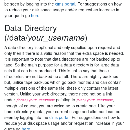
be seen by logging into the
cims portal.
For suggestions on how
to reduce your disk space usage and/or request an increase in
your quota go
here
.
Data Directory
(/data/
your_username
)
A data directory is optional and only supplied upon request and
only then if there is a valid reason that the extra space is needed.
It is important to note that data directories are not backed up to
tape. So the main purpose for a data directory is for large data
sets that can be reproduced. This is not to say that these
directories are not backed up at all. There are nightly backups
but, unlike tape backups which go back months and can contain
multiple versions of the same file, these only contain the latest
version. Unlike your web directory, there need not be a link
under
pointing to
,
/home/
your_username
/web/
your_username
though, of course, you are welcome to create one. Like your
home directory quota, your current usage and allotment can be
seen by logging into the
cims portal
. For suggestions on how to
reduce your disk space usage and/or request an increase in your
quota go
here
.