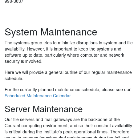
998-3037.
System Maintenance
The systems group tries to minimize disruptions in system and file
availability. However, it is important to keep the systems and
software up to date, particularly where computer and network
security is involved.
Here we will provide a general outline of our regular maintenance
schedule.
For the currently planned maintenance schedule, please see our
Scheduled Maintenance Calendar.
Server Maintenance
Our file servers and mail gateways are the backbone of the
Courant computing environment, and so their constant availability
is critical during the Institute's peak operational times. Therefore,
we try to outages for scheduled maintenance during the fall and