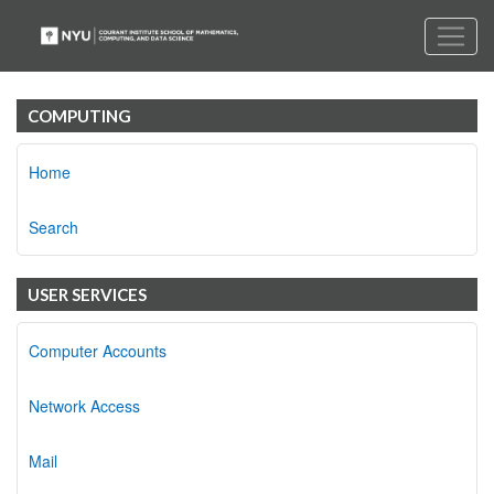
COMPUTING
Home
Search
USER SERVICES
Computer Accounts
Network Access
Mail