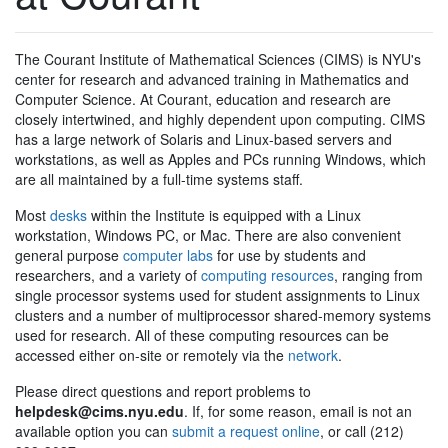
The Courant Institute of Mathematical Sciences (CIMS) is NYU's
center for research and advanced training in Mathematics and
Computer Science. At Courant, education and research are
closely intertwined, and highly dependent upon computing. CIMS
has a large network of Solaris and Linux-based servers and
workstations, as well as Apples and PCs running Windows, which
are all maintained by a full-time systems staff.
Most
desks
within the Institute is equipped with a Linux
workstation, Windows PC, or Mac. There are also convenient
general purpose
computer labs
for use by students and
researchers, and a variety of
computing resources
, ranging from
single processor systems used for student assignments to Linux
clusters and a number of multiprocessor shared-memory systems
used for research. All of these computing resources can be
accessed either on-site or remotely via the
network
.
Please direct questions and report problems to
helpdesk@cims.nyu.edu
. If, for some reason, email is not an
available option you can
submit a request online
, or call (212)