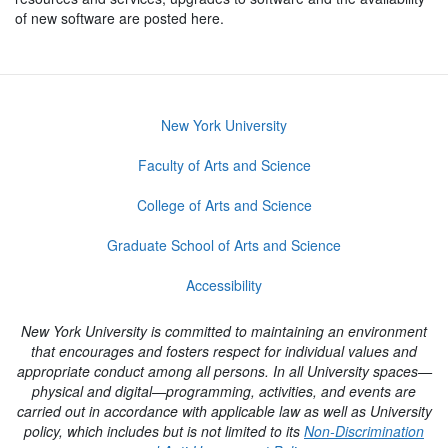
of new software are posted here.
New York University
Faculty of Arts and Science
College of Arts and Science
Graduate School of Arts and Science
Accessibility
New York University is committed to maintaining an environment
that encourages and fosters respect for individual values and
appropriate conduct among all persons. In all University spaces—
physical and digital—programming, activities, and events are
carried out in accordance with applicable law as well as University
policy, which includes but is not limited to its
Non-Discrimination