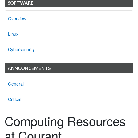
SOFTWARE
Overview
Linux
Cybersecurity
ANNOUNCEMENTS
General
Critical
Computing Resources
at Courant