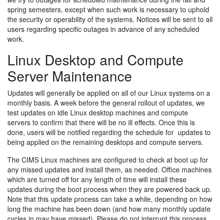
spring semesters, except when such work is necessary to uphold
the security or operability of the systems. Notices will be sent to all
users regarding specific outages in advance of any scheduled
work.
Linux Desktop and Compute
Server Maintenance
Updates will generally be applied on all of our Linux systems on a
monthly basis. A week before the general rollout of updates, we
test updates on idle Linux desktop machines and compute
servers to confirm that there will be no ill effects. Once this is
done, users will be notified regarding the schedule for updates to
being applied on the remaining desktops and compute servers.
The CIMS Linux machines are configured to check at boot up for
any missed updates and install them, as needed. Office machines
which are turned off for any length of time will install these
updates during the boot process when they are powered back up.
Note that this update process can take a while, depending on how
long the machine has been down (and how many monthly update
cycles in may have missed). Please do not interrupt this process.