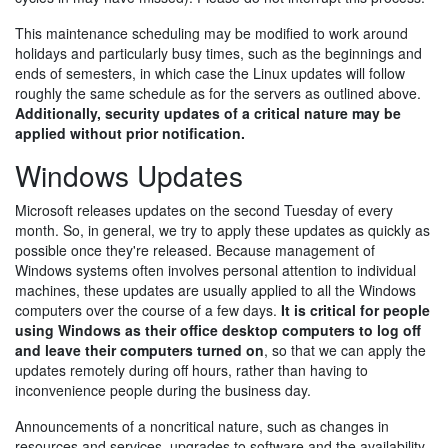
This maintenance scheduling may be modified to work around
holidays and particularly busy times, such as the beginnings and
ends of semesters, in which case the Linux updates will follow
roughly the same schedule as for the servers as outlined above.
Additionally, security updates of a critical nature may be
applied without prior notification.
Windows Updates
Microsoft releases updates on the second Tuesday of every
month. So, in general, we try to apply these updates as quickly as
possible once they're released. Because management of
Windows systems often involves personal attention to individual
machines, these updates are usually applied to all the Windows
computers over the course of a few days.
It is critical for people
using Windows as their office desktop computers to log off
and leave their computers turned on
, so that we can apply the
updates remotely during off hours, rather than having to
inconvenience people during the business day.
Announcements of a noncritical nature, such as changes in
resources and services, upgrades to software and the availability