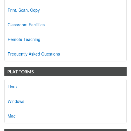
Print, Scan, Copy
Classroom Facilities
Remote Teaching
Frequently Asked Questions
PLATFORMS
Linux
Windows
Mac