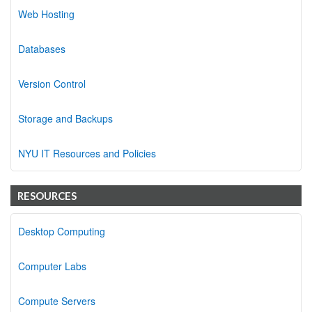
Web Hosting
Databases
Version Control
Storage and Backups
NYU IT Resources and Policies
RESOURCES
Desktop Computing
Computer Labs
Compute Servers