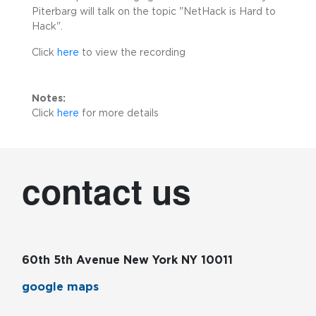
Piterbarg will talk on the topic "NetHack is Hard to
Hack".
Click
here
to view the recording
Notes:
Click
here
for more details
contact us
60th 5th Avenue New York NY 10011
google maps