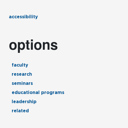
accessibility
options
faculty
research
seminars
educational programs
leadership
related