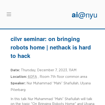
Skip to main content
ai
@nyu
cilvr seminar: on bringing
robots home | nethack is hard
to hack
Date:
Thursday, December 7, 2023, 11AM
Location:
60FA
, Room 7th floor common area
Speaker:
Nur Muhammad “Mahi” Shafiullah, Ulyana
Piterbarg
In this talk Nur Muhammad “Mahi” Shafiullah will talk
on the topic "On Bringing Robots Home" and Ulyana