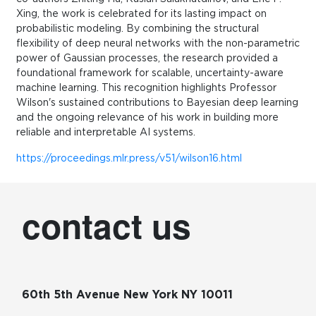
Xing, the work is celebrated for its lasting impact on
probabilistic modeling. By combining the structural
flexibility of deep neural networks with the non-parametric
power of Gaussian processes, the research provided a
foundational framework for scalable, uncertainty-aware
machine learning. This recognition highlights Professor
Wilson's sustained contributions to Bayesian deep learning
and the ongoing relevance of his work in building more
reliable and interpretable AI systems.
https://proceedings.mlr.press/v51/wilson16.html
contact us
60th 5th Avenue New York NY 10011