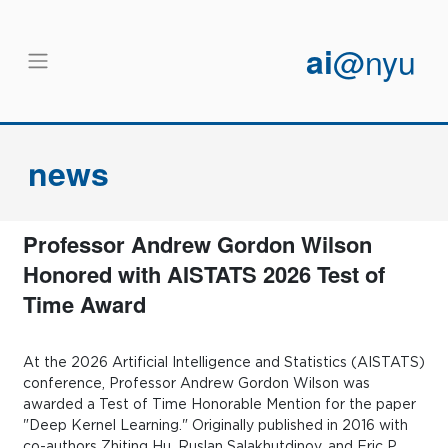
Skip to main content
ai
@nyu
news
Professor Andrew Gordon Wilson
Honored with AISTATS 2026 Test of
Time Award
At the 2026 Artificial Intelligence and Statistics (AISTATS)
conference, Professor Andrew Gordon Wilson was
awarded a Test of Time Honorable Mention for the paper
"Deep Kernel Learning." Originally published in 2016 with
co-authors Zhiting Hu, Ruslan Salakhutdinov, and Eric P.