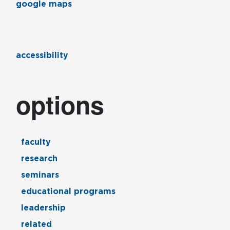
google maps
accessibility
options
faculty
research
seminars
educational programs
leadership
related