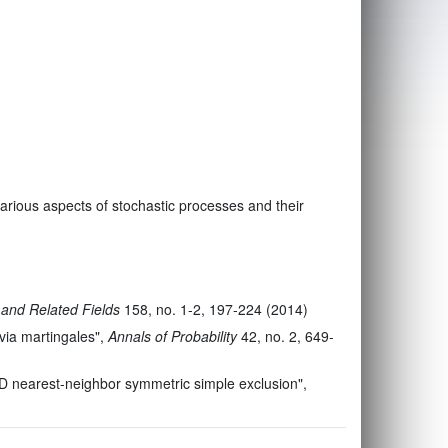
n various aspects of stochastic processes and their
 and Related Fields
158, no. 1-2, 197-224 (2014)
via martingales",
Annals of Probability
42, no. 2, 649-
1D nearest-neighbor symmetric simple exclusion",