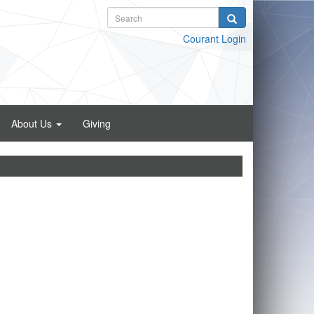
Courant Login
About Us
Giving