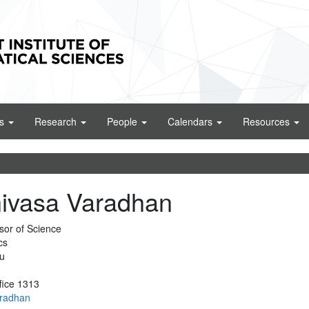
cs
Research
People
Calendars
Resources
nivasa Varadhan
sor of Science
cs
u
fice 1313
aradhan