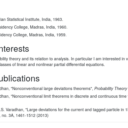
n Statistical Institute, India, 1963.
idency College, Madras, India, 1960.
idency College, Madras, India, 1959.
nterests
ility theory and its relation to analysis. In particular I am interested i
asses of linear and nonlinear partial differential equations.
ublications
adhan, "Nonconventional large deviations theorems",
Probability Theory
adhan, "Nonconventional limit theorems in discrete and continuous time 
. Varadhan, "Large deviations for the current and tagged particle in 
 no. 3A, 1461-1512 (2013)