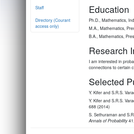
Education
Staff
Directory (Courant
Ph.D., Mathematics, India
access only)
M.A., Mathematics, Pres
B.A., Mathematics, Pres
Research I
I am interested in probab
connections to certain cl
Selected P
Y. Kifer and S.R.S. Var
Y. Kifer and S.R.S. Var
688 (2014)
S. Sethuraman and S.R.S
Annals of Probability
41,