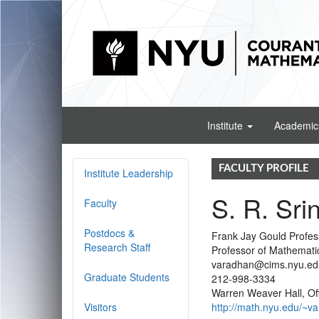
Institute
Academi
FACULTY PROFILE
Institute Leadership
S. R. Sri
Faculty
Postdocs &
Frank Jay Gould Profes
Research Staff
Professor of Mathemati
varadhan@cims.nyu.ed
Graduate Students
212-998-3334
Warren Weaver Hall, Of
Visitors
http://math.nyu.edu/~v