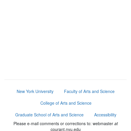
New York University
Faculty of Arts and Science
College of Arts and Science
Graduate School of Arts and Science
Accessibility
Please e-mail comments or corrections to: webmaster
at
courant.nyu.edu