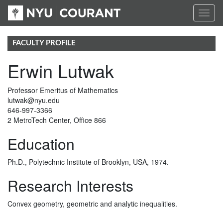
Toggl
naviga
FACULTY PROFILE
Erwin Lutwak
Professor Emeritus of Mathematics
lutwak@nyu.edu
646-997-3366
2 MetroTech Center, Office 866
Education
Ph.D., Polytechnic Institute of Brooklyn, USA, 1974.
Research Interests
Convex geometry, geometric and analytic inequalities.