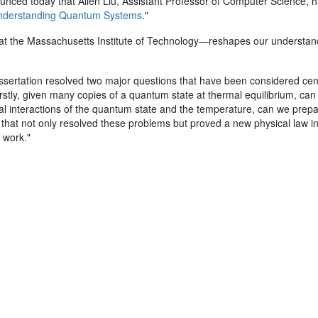
ced today that Allen Liu, Assistant Professor of Computer Science, 
Understanding Quantum Systems
."
 at the Massachusetts Institute of Technology—reshapes our understan
 dissertation resolved two major questions that have been considered c
tly, given many copies of a quantum state at thermal equilibrium, can
cal interactions of the quantum state and the temperature, can we prepare
 that not only resolved these problems but proved a new physical law
s work."