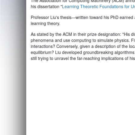
The Association for Computing Machinery (ACM) announ
his dissertation "
Learning Theoretic Foundations for 
Professor Liu's thesis—written toward his PhD earned
learning theory.
As stated by the ACM in their prize designation: "His
phenomena and use computing to simulate physics. Firs
interactions? Conversely, given a description of the lo
equilibrium? Liu developed groundbreaking algorithms
still trying to unravel the far-reaching implications of hi