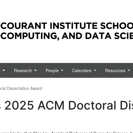
emotely. Resources, information, and official updates from
s
Research
People
Calendars
Resources
ral Dissertation Award
s 2025 ACM Doctoral Di