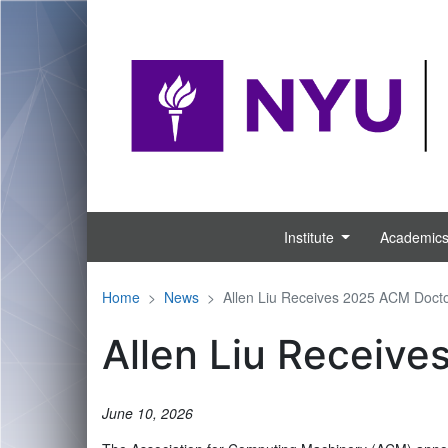
NYU is reconvening for classes in-person and r
Institute
Academic
Home
News
Allen Liu Receives 2025 ACM Docto
Allen Liu Receive
June 10, 2026