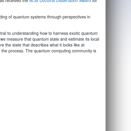
has received the
ACM Doctoral Dissertation Award
for
ding of quantum systems through perspectives in
entral to understanding how to harness exotic quantum
 we measure that quantum state and estimate its local
 the state that describes what it looks like at
 in the process. The quantum computing community is