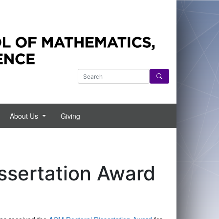
 NYU regarding the current status of COVID-19 and its imp
Search Courant website
About Us
Giving
ssertation Award