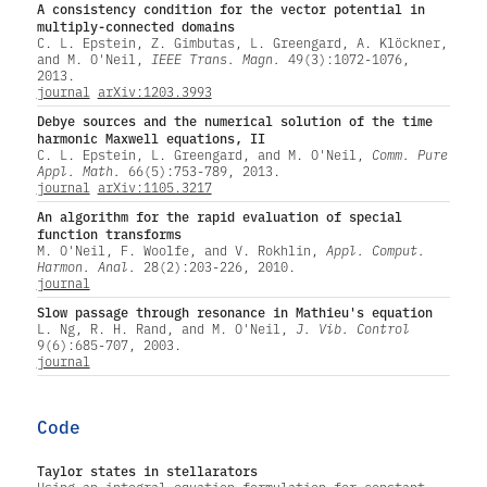
A consistency condition for the vector potential in
multiply-connected domains
C. L. Epstein, Z. Gimbutas, L. Greengard, A. Klöckner,
and M. O'Neil,
IEEE Trans. Magn.
49(3):1072-1076,
2013.
journal
arXiv:1203.3993
Debye sources and the numerical solution of the time
harmonic Maxwell equations, II
C. L. Epstein, L. Greengard, and M. O'Neil,
Comm. Pure
Appl. Math.
66(5):753-789, 2013.
journal
arXiv:1105.3217
An algorithm for the rapid evaluation of special
function transforms
M. O'Neil, F. Woolfe, and V. Rokhlin,
Appl. Comput.
Harmon. Anal.
28(2):203-226, 2010.
journal
Slow passage through resonance in Mathieu's equation
L. Ng, R. H. Rand, and M. O'Neil,
J. Vib. Control
9(6):685-707, 2003.
journal
Code
Taylor states in stellarators