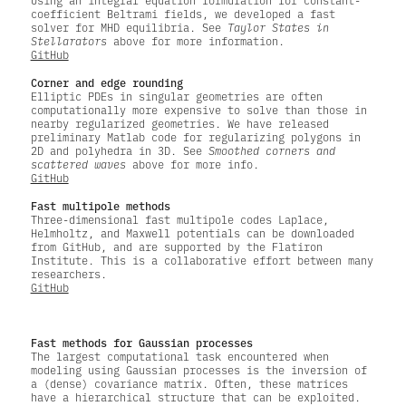
Using an integral equation formulation for constant-
coefficient Beltrami fields, we developed a fast
solver for MHD equilibria. See
Taylor States in
Stellarators
above for more information.
GitHub
Corner and edge rounding
Elliptic PDEs in singular geometries are often
computationally more expensive to solve than those in
nearby regularized geometries. We have released
preliminary Matlab code for regularizing polygons in
2D and polyhedra in 3D. See
Smoothed corners and
scattered waves
above for more info.
GitHub
Fast multipole methods
Three-dimensional fast multipole codes Laplace,
Helmholtz, and Maxwell potentials can be downloaded
from GitHub, and are supported by the Flatiron
Institute. This is a collaborative effort between many
researchers.
GitHub
Fast methods for Gaussian processes
The largest computational task encountered when
modeling using Gaussian processes is the inversion of
a (dense) covariance matrix. Often, these matrices
have a hierarchical structure that can be exploited.