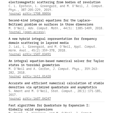
electromagnetic scattering from bodies of revolution
C. L. Epstein, L. Greengard, and M. O'Neil,
J. Comput.
Phys.
, 387:205-229, 2019.
journal
arXiv:1708.00056
Second-kind integral equations for the Laplace-
Beltrami problem on surfaces in three dimensions
M. O'Neil,
Adv. Comput. Math.
, 44(5): 1385-1409, 2018.
journal (open-access)
A new hybrid integral representation for frequency
domain scattering in layered media
J. Lai, L. Greengard, and M. O'Neil,
Appl. Comput.
Harm. Anal.
, 45(2):359-378, 2018.
journal
arXiv:1507.03491
An integral equation-based numerical solver for Taylor
states in toroidal geometries
M. O'Neil and A. Cerfon,
J. Comput. Phys.
, 359:263-
282, 2018.
journal
arXiv:1611.01420
Accurate and efficient numerical calculation of stable
densities via optimized quadrature and asymptotics
S. Ament and M. O'Neil,
Stat. Comput.
, 28(1):171-185,
2017.
journal
arXiv:1607.04247
Fast algorithms for Quadrature by Expansion I:
Globally valid expansions
M. Rachh, A. Klöckner, and M. O'Neil,
J. Comput.