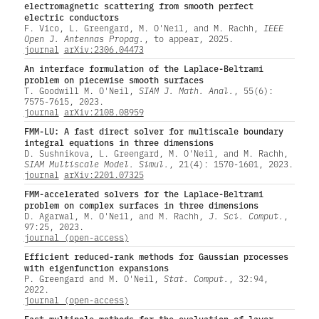
electromagnetic scattering from smooth perfect
electric conductors
F. Vico, L. Greengard, M. O'Neil, and M. Rachh,
IEEE
Open J. Antennas Propag.
, to appear, 2025.
journal
arXiv:2306.04473
An interface formulation of the Laplace-Beltrami
problem on piecewise smooth surfaces
T. Goodwill M. O'Neil,
SIAM J. Math. Anal.
, 55(6):
7575-7615, 2023.
journal
arXiv:2108.08959
FMM-LU: A fast direct solver for multiscale boundary
integral equations in three dimensions
D. Sushnikova, L. Greengard, M. O'Neil, and M. Rachh,
SIAM Multiscale Model. Simul.
, 21(4): 1570-1601, 2023.
journal
arXiv:2201.07325
FMM-accelerated solvers for the Laplace-Beltrami
problem on complex surfaces in three dimensions
D. Agarwal, M. O'Neil, and M. Rachh,
J. Sci. Comput.
,
97:25, 2023.
journal (open-access)
Efficient reduced-rank methods for Gaussian processes
with eigenfunction expansions
P. Greengard and M. O'Neil,
Stat. Comput.
, 32:94,
2022.
journal (open-access)
Fast multipole methods for the evaluation of layer