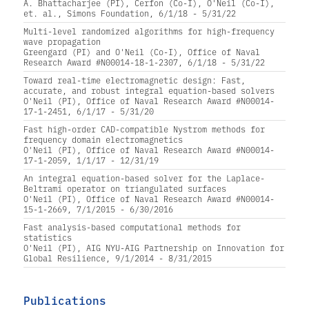
A. Bhattacharjee (PI), Cerfon (Co-I), O'Neil (Co-I),
et. al., Simons Foundation, 6/1/18 - 5/31/22
Multi-level randomized algorithms for high-frequency
wave propagation
Greengard (PI) and O'Neil (Co-I), Office of Naval
Research Award #N00014-18-1-2307, 6/1/18 - 5/31/22
Toward real-time electromagnetic design: Fast,
accurate, and robust integral equation-based solvers
O'Neil (PI), Office of Naval Research Award #N00014-
17-1-2451, 6/1/17 - 5/31/20
Fast high-order CAD-compatible Nystrom methods for
frequency domain electromagnetics
O'Neil (PI), Office of Naval Research Award #N00014-
17-1-2059, 1/1/17 - 12/31/19
An integral equation-based solver for the Laplace-
Beltrami operator on triangulated surfaces
O'Neil (PI), Office of Naval Research Award #N00014-
15-1-2669, 7/1/2015 - 6/30/2016
Fast analysis-based computational methods for
statistics
O'Neil (PI), AIG NYU-AIG Partnership on Innovation for
Global Resilience, 9/1/2014 - 8/31/2015
Publications