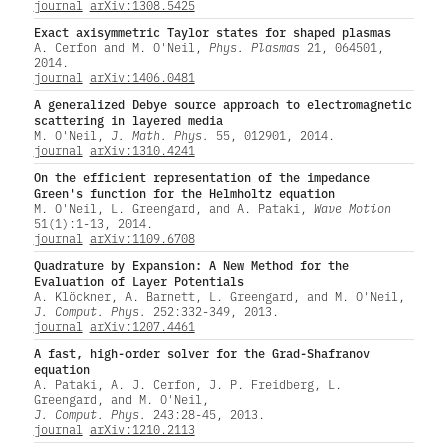
journal
arXiv:1308.5425
Exact axisymmetric Taylor states for shaped plasmas
A. Cerfon and M. O'Neil,
Phys. Plasmas
21, 064501,
2014.
journal
arXiv:1406.0481
A generalized Debye source approach to electromagnetic
scattering in layered media
M. O'Neil,
J. Math. Phys.
55, 012901, 2014.
journal
arXiv:1310.4241
On the efficient representation of the impedance
Green's function for the Helmholtz equation
M. O'Neil, L. Greengard, and A. Pataki,
Wave Motion
51(1):1-13, 2014.
journal
arXiv:1109.6708
Quadrature by Expansion: A New Method for the
Evaluation of Layer Potentials
A. Klöckner, A. Barnett, L. Greengard, and M. O'Neil,
J. Comput. Phys.
252:332-349, 2013.
journal
arXiv:1207.4461
A fast, high-order solver for the Grad-Shafranov
equation
A. Pataki, A. J. Cerfon, J. P. Freidberg, L.
Greengard, and M. O'Neil,
J. Comput. Phys.
243:28-45, 2013.
journal
arXiv:1210.2113