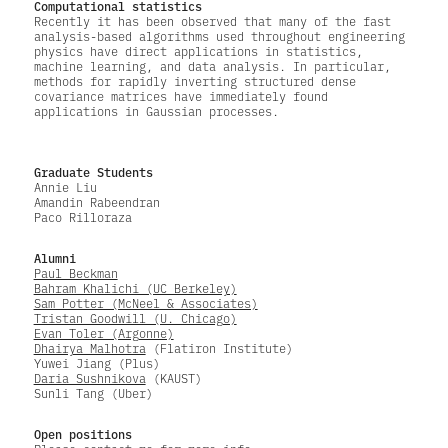
Computational statistics
Recently it has been observed that many of the fast
analysis-based algorithms used throughout engineering
physics have direct applications in statistics,
machine learning, and data analysis. In particular,
methods for rapidly inverting structured dense
covariance matrices have immediately found
applications in Gaussian processes.
Graduate Students
Annie Liu
Amandin Rabeendran
Paco Rilloraza
Alumni
Paul Beckman
Bahram Khalichi (UC Berkeley)
Sam Potter (McNeel & Associates)
Tristan Goodwill (U. Chicago)
Evan Toler (Argonne)
Dhairya Malhotra
(Flatiron Institute)
Yuwei Jiang (Plus)
Daria Sushnikova
(KAUST)
Sunli Tang (Uber)
Open positions