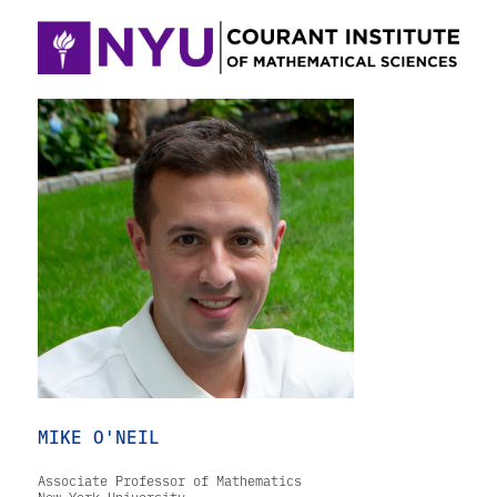
MIKE O'NEIL
Associate Professor of Mathematics