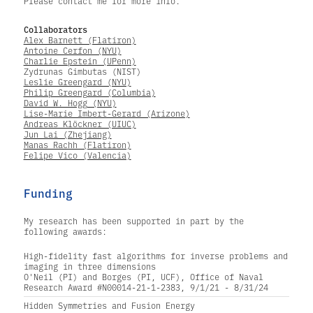
Please contact me for more info.
Collaborators
Alex Barnett (Flatiron)
Antoine Cerfon (NYU)
Charlie Epstein (UPenn)
Zydrunas Gimbutas (NIST)
Leslie Greengard (NYU)
Philip Greengard (Columbia)
David W. Hogg (NYU)
Lise-Marie Imbert-Gerard (Arizone)
Andreas Klöckner (UIUC)
Jun Lai (Zhejiang)
Manas Rachh (Flatiron)
Felipe Vico (Valencia)
Funding
My research has been supported in part by the
following awards:
High-fidelity fast algorithms for inverse problems and
imaging in three dimensions
O'Neil (PI) and Borges (PI, UCF), Office of Naval
Research Award #N00014-21-1-2383, 9/1/21 - 8/31/24
Hidden Symmetries and Fusion Energy