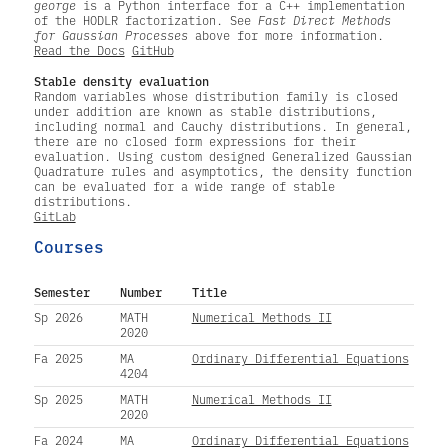
george
is a Python interface for a C++ implementation
of the HODLR factorization. See
Fast Direct Methods
for Gaussian Processes
above for more information.
Read the Docs
GitHub
Stable density evaluation
Random variables whose distribution family is closed
under addition are known as stable distributions,
including normal and Cauchy distributions. In general,
there are no closed form expressions for their
evaluation. Using custom designed Generalized Gaussian
Quadrature rules and asymptotics, the density function
can be evaluated for a wide range of stable
distributions.
GitLab
Courses
Semester
Number
Title
Sp 2026
MATH
Numerical Methods II
2020
Fa 2025
MA
Ordinary Differential Equations
4204
Sp 2025
MATH
Numerical Methods II
2020
Fa 2024
MA
Ordinary Differential Equations