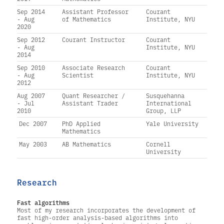
Sep 2014
Assistant Professor
Courant
- Aug
of Mathematics
Institute, NYU
2020
Sep 2012
Courant Instructor
Courant
- Aug
Institute, NYU
2014
Sep 2010
Associate Research
Courant
- Aug
Scientist
Institute, NYU
2012
Aug 2007
Quant Researcher /
Susquehanna
- Jul
Assistant Trader
International
2010
Group, LLP
Dec 2007
PhD Applied
Yale University
Mathematics
May 2003
AB Mathematics
Cornell
University
Research
Fast algorithms
Most of my research incorporates the development of
fast high-order analysis-based algorithms into