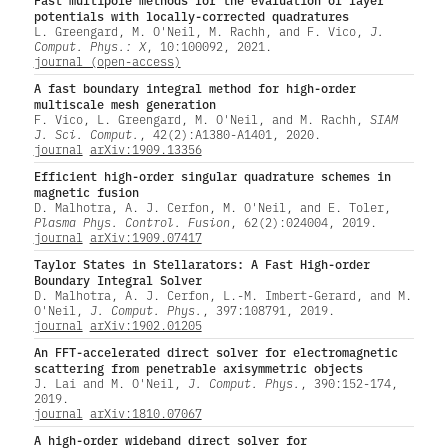
potentials with locally-corrected quadratures
L. Greengard, M. O'Neil, M. Rachh, and F. Vico,
J.
Comput. Phys.: X
, 10:100092, 2021.
journal (open-access)
A fast boundary integral method for high-order
multiscale mesh generation
F. Vico, L. Greengard, M. O'Neil, and M. Rachh,
SIAM
J. Sci. Comput.
, 42(2):A1380-A1401, 2020.
journal
arXiv:1909.13356
Efficient high-order singular quadrature schemes in
magnetic fusion
D. Malhotra, A. J. Cerfon, M. O'Neil, and E. Toler,
Plasma Phys. Control. Fusion
, 62(2):024004, 2019.
journal
arXiv:1909.07417
Taylor States in Stellarators: A Fast High-order
Boundary Integral Solver
D. Malhotra, A. J. Cerfon, L.-M. Imbert-Gerard, and M.
O'Neil,
J. Comput. Phys.
, 397:108791, 2019.
journal
arXiv:1902.01205
An FFT-accelerated direct solver for electromagnetic
scattering from penetrable axisymmetric objects
J. Lai and M. O'Neil,
J. Comput. Phys.
, 390:152-174,
2019.
journal
arXiv:1810.07067
A high-order wideband direct solver for