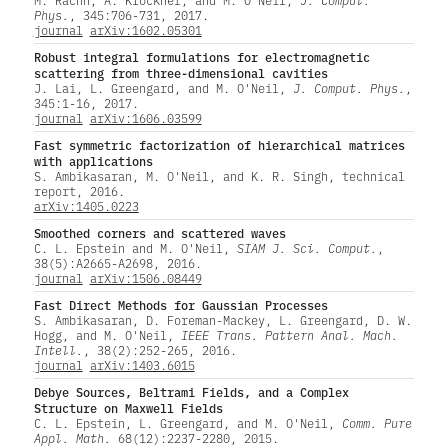
Phys.
, 345:706-731, 2017.
journal
arXiv:1602.05301
Robust integral formulations for electromagnetic
scattering from three-dimensional cavities
J. Lai, L. Greengard, and M. O'Neil,
J. Comput. Phys.
,
345:1-16, 2017.
journal
arXiv:1606.03599
Fast symmetric factorization of hierarchical matrices
with applications
S. Ambikasaran, M. O'Neil, and K. R. Singh, technical
report, 2016.
arXiv:1405.0223
Smoothed corners and scattered waves
C. L. Epstein and M. O'Neil,
SIAM J. Sci. Comput.
,
38(5):A2665-A2698, 2016.
journal
arXiv:1506.08449
Fast Direct Methods for Gaussian Processes
S. Ambikasaran, D. Foreman-Mackey, L. Greengard, D. W.
Hogg, and M. O'Neil,
IEEE Trans. Pattern Anal. Mach.
Intell.
, 38(2):252-265, 2016.
journal
arXiv:1403.6015
Debye Sources, Beltrami Fields, and a Complex
Structure on Maxwell Fields
C. L. Epstein, L. Greengard, and M. O'Neil,
Comm. Pure
Appl. Math.
68(12):2237-2280, 2015.