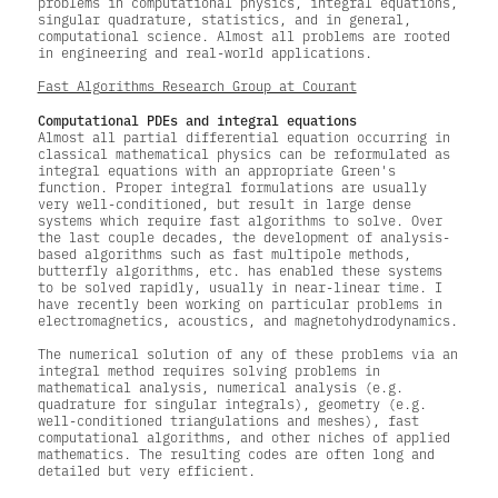
problems in computational physics, integral equations,
singular quadrature, statistics, and in general,
computational science. Almost all problems are rooted
in engineering and real-world applications.
Fast Algorithms Research Group at Courant
Computational PDEs and integral equations
Almost all partial differential equation occurring in
classical mathematical physics can be reformulated as
integral equations with an appropriate Green's
function. Proper integral formulations are usually
very well-conditioned, but result in large dense
systems which require fast algorithms to solve. Over
the last couple decades, the development of analysis-
based algorithms such as fast multipole methods,
butterfly algorithms, etc. has enabled these systems
to be solved rapidly, usually in near-linear time. I
have recently been working on particular problems in
electromagnetics, acoustics, and magnetohydrodynamics.
The numerical solution of any of these problems via an
integral method requires solving problems in
mathematical analysis, numerical analysis (e.g.
quadrature for singular integrals), geometry (e.g.
well-conditioned triangulations and meshes), fast
computational algorithms, and other niches of applied
mathematics. The resulting codes are often long and
detailed but very efficient.