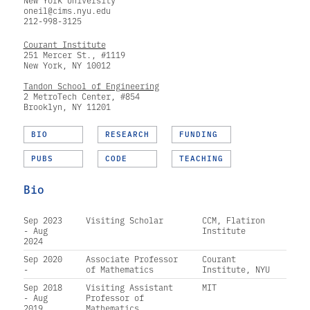
New York University
oneil@cims.nyu.edu
212-998-3125
Courant Institute
251 Mercer St., #1119
New York, NY 10012
Tandon School of Engineering
2 MetroTech Center, #854
Brooklyn, NY 11201
BIO
RESEARCH
FUNDING
PUBS
CODE
TEACHING
Bio
Sep 2023
Visiting Scholar
CCM, Flatiron
- Aug
Institute
2024
Sep 2020
Associate Professor
Courant
-
of Mathematics
Institute, NYU
Sep 2018
Visiting Assistant
MIT
- Aug
Professor of
2019
Mathematics