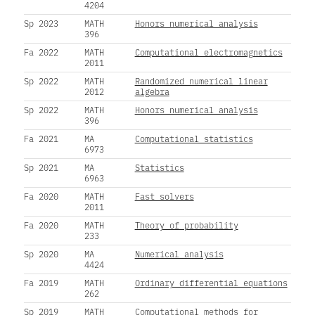
4204
Sp 2023
MATH
Honors numerical analysis
396
Fa 2022
MATH
Computational electromagnetics
2011
Sp 2022
MATH
Randomized numerical linear
2012
algebra
Sp 2022
MATH
Honors numerical analysis
396
Fa 2021
MA
Computational statistics
6973
Sp 2021
MA
Statistics
6963
Fa 2020
MATH
Fast solvers
2011
Fa 2020
MATH
Theory of probability
233
Sp 2020
MA
Numerical analysis
4424
Fa 2019
MATH
Ordinary differential equations
262
Sp 2019
MATH
Computational methods for