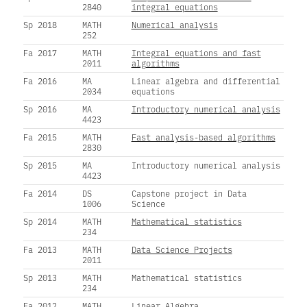
2840
integral equations
Sp 2018
MATH
Numerical analysis
252
Fa 2017
MATH
Integral equations and fast
2011
algorithms
Fa 2016
MA
Linear algebra and differential
2034
equations
Sp 2016
MA
Introductory numerical analysis
4423
Fa 2015
MATH
Fast analysis-based algorithms
2830
Sp 2015
MA
Introductory numerical analysis
4423
Fa 2014
DS
Capstone project in Data
1006
Science
Sp 2014
MATH
Mathematical statistics
234
Fa 2013
MATH
Data Science Projects
2011
Sp 2013
MATH
Mathematical statistics
234
Fa 2012
MATH
Linear Algebra