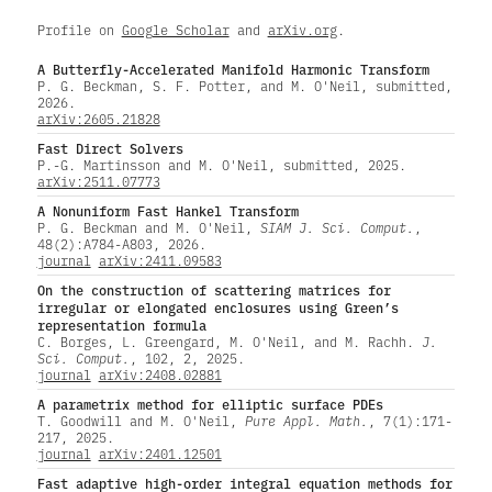
Profile on
Google Scholar
and
arXiv.org
.
A Butterfly-Accelerated Manifold Harmonic Transform
P. G. Beckman, S. F. Potter, and M. O'Neil, submitted,
2026.
arXiv:2605.21828
Fast Direct Solvers
P.-G. Martinsson and M. O'Neil, submitted, 2025.
arXiv:2511.07773
A Nonuniform Fast Hankel Transform
P. G. Beckman and M. O'Neil,
SIAM J. Sci. Comput.
,
48(2):A784-A803, 2026.
journal
arXiv:2411.09583
On the construction of scattering matrices for
irregular or elongated enclosures using Green’s
representation formula
C. Borges, L. Greengard, M. O'Neil, and M. Rachh.
J.
Sci. Comput.
, 102, 2, 2025.
journal
arXiv:2408.02881
A parametrix method for elliptic surface PDEs
T. Goodwill and M. O'Neil,
Pure Appl. Math.
, 7(1):171-
217, 2025.
journal
arXiv:2401.12501
Fast adaptive high-order integral equation methods for