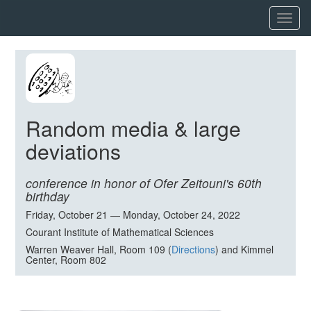
Toggl
naviga
Random media & large
deviations
conference in honor of Ofer Zeitouni's 60th
birthday
Friday, October 21 — Monday, October 24, 2022
Courant Institute of Mathematical Sciences
Warren Weaver Hall, Room 109 (
Directions
) and Kimmel
Center, Room 802