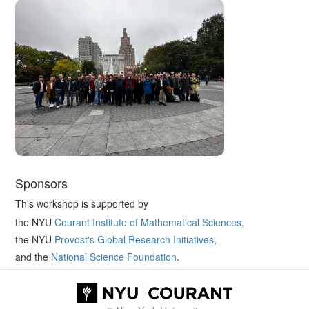
Sponsors
This workshop is supported by
the NYU
Courant Institute of Mathematical Sciences
,
the NYU
Provost's Global Research Initiatives
,
and the
National Science Foundation
.