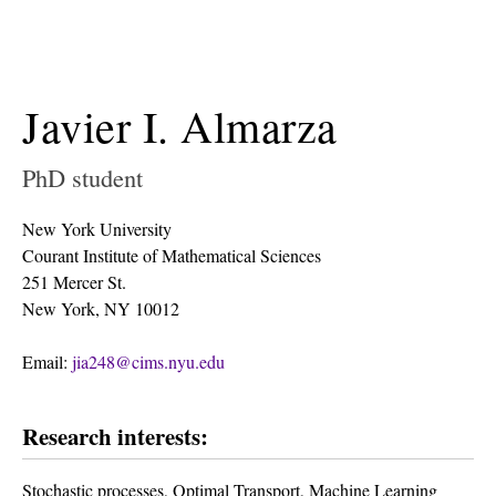
Javier I. Almarza
PhD student
New York University
Courant Institute of Mathematical Sciences
251 Mercer St.
New York, NY 10012
Email:
jia248@cims.nyu.edu
Research interests:
Stochastic processes, Optimal Transport, Machine Learning