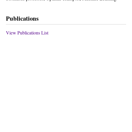
Publications
View Publications List