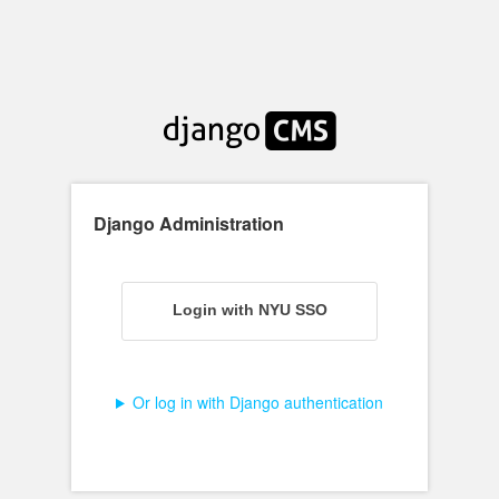
Django Administration
Login
Login with NYU SSO
Or log in with Django authentication